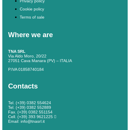
Privacy policy
Cookie policy
Terms of sale
Where we are
TNA SRL
Via Aldo Moro, 20/22
27051 Cava Manara (PV) – ITALIA
P.IVA 01858740184
Contacts
Tel. (+39) 0382 554624
Tel. (+39) 0382 552889
Fax. (+39) 0382 551154
Cell. (+39) 393 9621225
Email: info@tnasrl.it