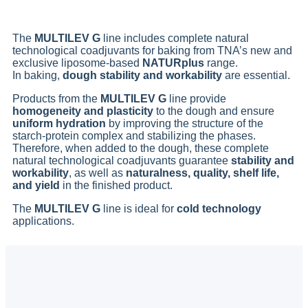
The
MULTILEV G
line includes complete natural
technological coadjuvants for baking from TNA’s new and
exclusive liposome-based
NATURplus
range.
In baking,
dough stability and workability
are essential.
Products from the
MULTILEV G
line provide
homogeneity and plasticity
to the dough and ensure
uniform hydration
by improving the structure of the
starch-protein complex and stabilizing the phases.
Therefore, when added to the dough, these complete
natural technological coadjuvants guarantee
stability and
workability
, as well as
naturalness, quality, shelf life,
and yield
in the finished product.
The
MULTILEV G
line is ideal for
cold technology
applications.