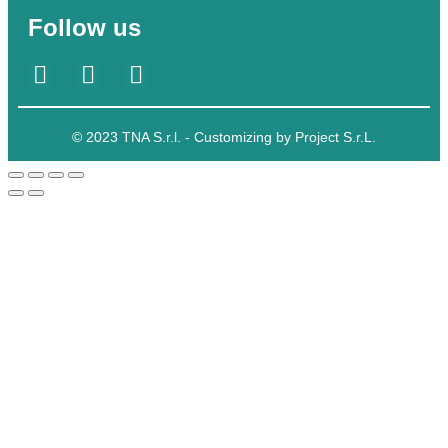
Follow us
© 2023 TNA S.r.l. - Customizing by Project S.r.L.