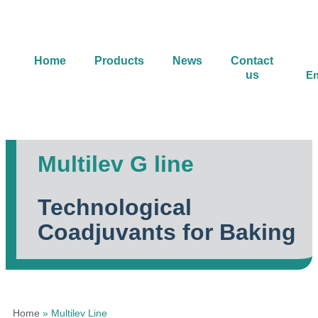
Home
Products
News
Contact
us
En
Multilev G line
Technological
Coadjuvants for Baking
Home
»
Multilev Line