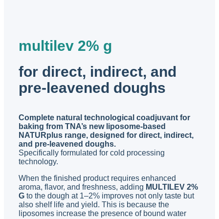
multilev 2% g
for direct, indirect, and
pre-leavened doughs
Complete natural technological coadjuvant for
baking from TNA’s new liposome-based
NATURplus range, designed for direct, indirect,
and pre-leavened doughs.
Specifically formulated for cold processing
technology.
When the finished product requires enhanced
aroma, flavor, and freshness, adding
MULTILEV 2%
G
to the dough at 1–2% improves not only taste but
also shelf life and yield. This is because the
liposomes increase the presence of bound water