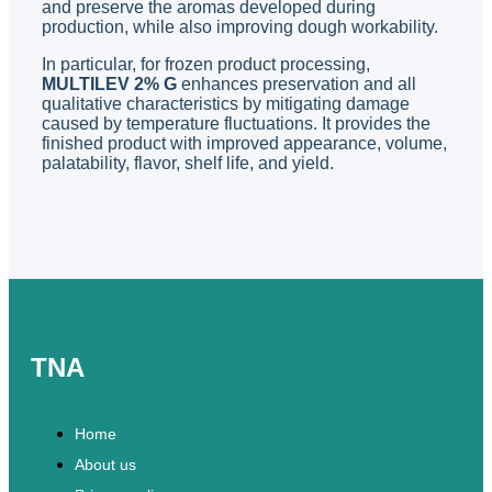
and preserve the aromas developed during
production, while also improving dough workability.
In particular, for frozen product processing,
MULTILEV 2% G
enhances preservation and all
qualitative characteristics by mitigating damage
caused by temperature fluctuations. It provides the
finished product with improved appearance, volume,
palatability, flavor, shelf life, and yield.
TNA
Home
About us