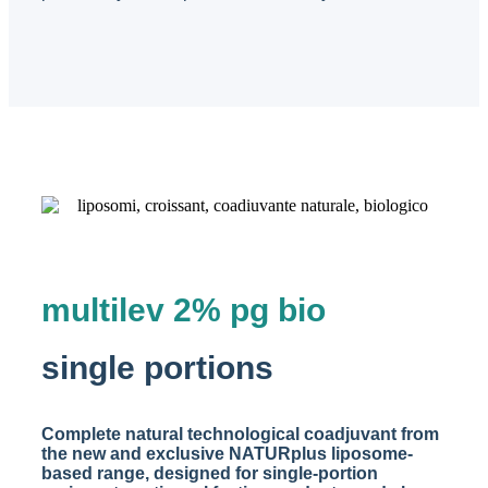
multilev 2% pg bio
single portions
Complete natural technological coadjuvant from
the new and exclusive NATURplus liposome-
based range, designed for single-portion