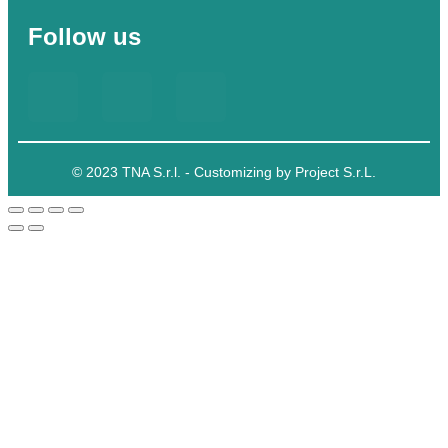
Follow us
© 2023 TNA S.r.l. - Customizing by Project S.r.L.