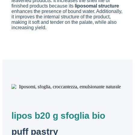
leavened products. It increases the shelf life of
finished products because its
liposomal structure
enhances the presence of bound water. Additionally,
it improves the internal structure of the product,
making it soft and tender on the palate, while also
increasing yield.
lipos b20 g sfoglia bio
puff pastry