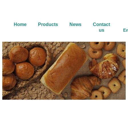
Home
Products
News
Contact
us
En