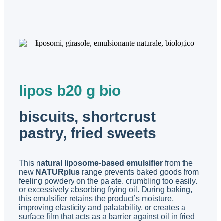
lipos b20 g bio
biscuits, shortcrust
pastry, fried sweets
This
natural liposome-based emulsifier
from the
new
NATURplus
range prevents baked goods from
feeling powdery on the palate, crumbling too easily,
or excessively absorbing frying oil. During baking,
this emulsifier retains the product’s moisture,
improving elasticity and palatability, or creates a
surface film that acts as a barrier against oil in fried