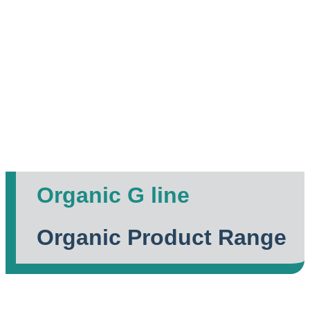
Organic G line
Organic Product Range