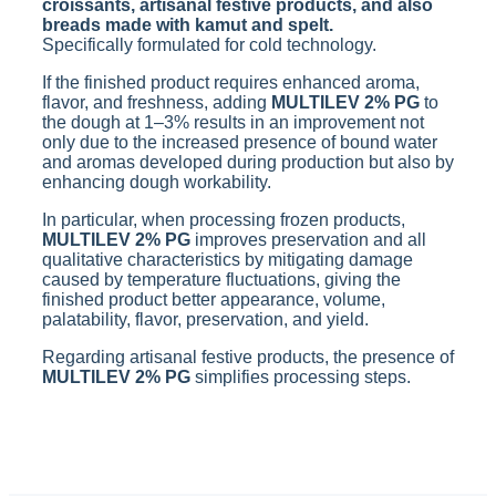
croissants, artisanal festive products, and also
breads made with kamut and spelt.
Specifically formulated for cold technology.
If the finished product requires enhanced aroma,
flavor, and freshness, adding
MULTILEV 2% PG
to
the dough at 1–3% results in an improvement not
only due to the increased presence of bound water
and aromas developed during production but also by
enhancing dough workability.
In particular, when processing frozen products,
MULTILEV 2% PG
improves preservation and all
qualitative characteristics by mitigating damage
caused by temperature fluctuations, giving the
finished product better appearance, volume,
palatability, flavor, preservation, and yield.
Regarding artisanal festive products, the presence of
MULTILEV 2% PG
simplifies processing steps.