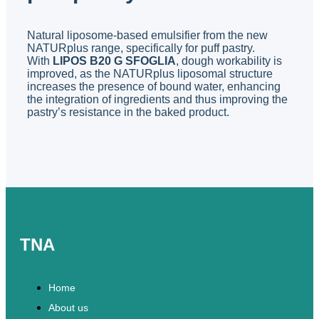
Natural liposome-based emulsifier from the new
NATURplus range, specifically for puff pastry.
With
LIPOS B20 G SFOGLIA
, dough workability is
improved, as the NATURplus liposomal structure
increases the presence of bound water, enhancing
the integration of ingredients and thus improving the
pastry’s resistance in the baked product.
TNA
Home
About us