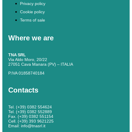
Privacy policy
Cookie policy
Terms of sale
Where we are
TNA SRL
Via Aldo Moro, 20/22
27051 Cava Manara (PV) – ITALIA
P.IVA 01858740184
Contacts
Tel. (+39) 0382 554624
Tel. (+39) 0382 552889
Fax. (+39) 0382 551154
Cell. (+39) 393 9621225
Email: info@tnasrl.it