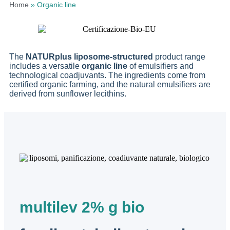
Home
»
Organic line
The
NATURplus
liposome-structured
product range
includes a versatile
organic line
of emulsifiers and
technological coadjuvants. The ingredients come from
certified organic farming, and the natural emulsifiers are
derived from sunflower lecithins.
multilev 2% g bio