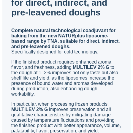
for direct, indirect, and
pre-leavened doughs
Complete natural technological coadjuvant for
baking from the new NATURplus liposome-
based range by TNA, suitable for direct, indirect,
and pre-leavened doughs.
Specifically designed for cold technology.
If the finished product requires enhanced aroma,
flavor, and freshness, adding
MULTILEV 2% G
to
the dough at 1–2% improves not only taste but also
shelf life and yield, as the liposomes increase the
presence of bound water and aromas developed
during production, also enhancing dough
workability.
In particular, when processing frozen products,
MULTILEV 2% G
improves preservation and all
qualitative characteristics by mitigating damage
caused by temperature fluctuations and providing
the finished product with better appearance, volume,
palatability, flavor, preservation, and yield.