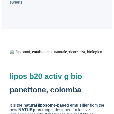
sweets.
lipos b20 activ g bio
panettone, colomba
It is the
natural liposome-based emulsifier
from the
new
NATURplus
range, designed for festive