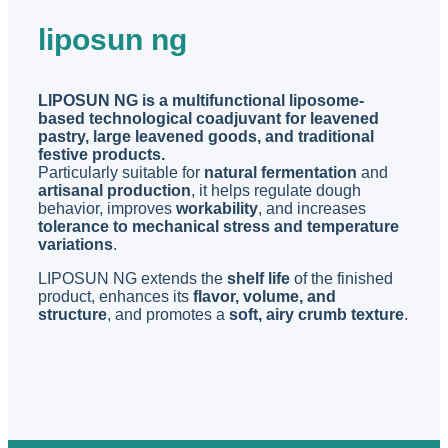
liposun ng
LIPOSUN NG is a multifunctional liposome-
based technological coadjuvant for leavened
pastry, large leavened goods, and traditional
festive products.
Particularly suitable for
natural fermentation
and
artisanal production
, it helps regulate dough
behavior, improves
workability
, and increases
tolerance to mechanical stress and temperature
variations
.
LIPOSUN NG extends the
shelf life
of the finished
product, enhances its
flavor, volume, and
structure
, and promotes a
soft, airy crumb texture
.