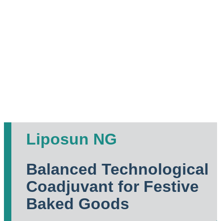
Liposun NG
Balanced Technological
Coadjuvant for Festive
Baked Goods