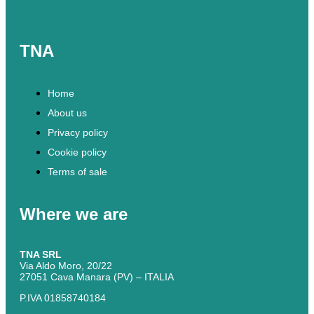
TNA
Home
About us
Privacy policy
Cookie policy
Terms of sale
Where we are
TNA SRL
Via Aldo Moro, 20/22
27051 Cava Manara (PV) – ITALIA
P.IVA 01858740184