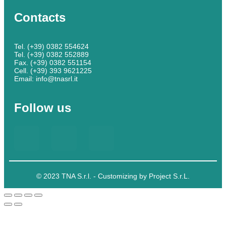
Contacts
Tel. (+39) 0382 554624
Tel. (+39) 0382 552889
Fax. (+39) 0382 551154
Cell. (+39) 393 9621225
Email: info@tnasrl.it
Follow us
© 2023 TNA S.r.l. - Customizing by Project S.r.L.