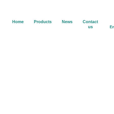
Home
Products
News
Contact
us
En