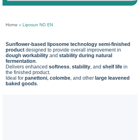
Home
»
Liposun NG EN
Sunflower-based liposome technology semi-finished
product
designed to provide overall improvement in
dough workability
and
stability during natural
fermentation
.
Delivers enhanced
softness
,
stability
, and
shelf life
in
the finished product.
Ideal for
panettoni, colombe
, and other
large leavened
baked goods
.